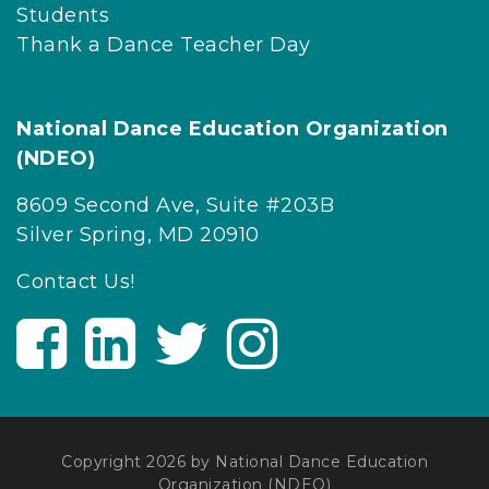
Students
Thank a Dance Teacher Day
National Dance Education Organization
(NDEO)
8609 Second Ave, Suite #203B
Silver Spring, MD 20910
Contact Us!
V
V
V
V
i
i
i
i
s
s
s
s
i
i
i
i
t
t
t
t
Copyright 2026 by National Dance Education
U
U
U
U
Organization (NDEO)