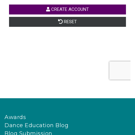
Awards
Dance Education Blog
Blog Submission