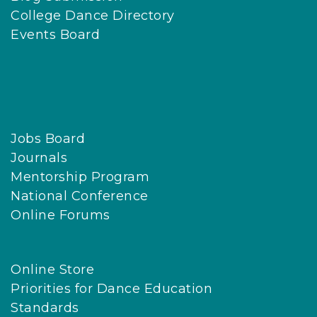
College Dance Directory
Events Board
Jobs Board
Journals
Mentorship Program
National Conference
Online Forums
Online Store
Priorities for Dance Education
Standards