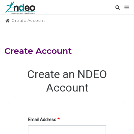
Create Account
Create Account