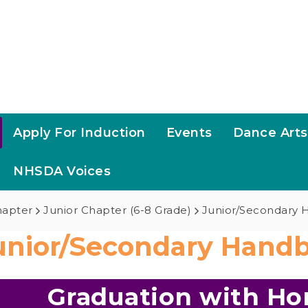
Apply For Induction
Events
Dance Art
NHSDA Voices
hapter
Junior Chapter (6-8 Grade)
Junior/Secondary
unior/Secondary Hand
Graduation with Hon