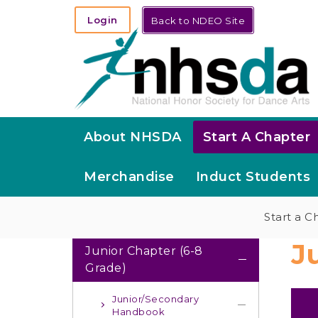
Login
Back to NDEO Site
About NHSDA
Start A Chapter
Merchandise
Induct Students
Start a C
J
Junior Chapter (6-8
Grade)
Junior/Secondary
Handbook