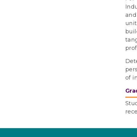
Ind
and 
unit
buil
tang
prof
Det
pers
of i
Gra
Stu
rec