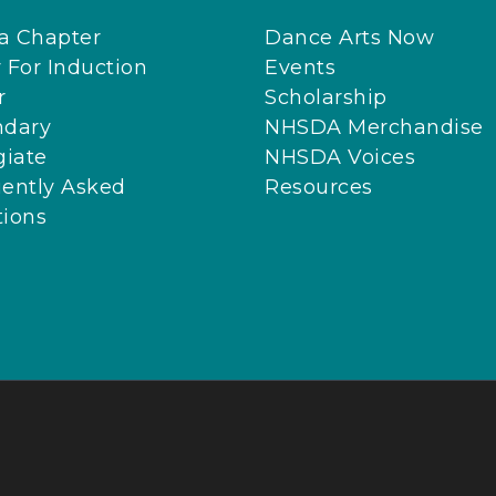
 a Chapter
Dance Arts Now
 For Induction
Events
r
Scholarship
ndary
NHSDA Merchandise
giate
NHSDA Voices
ently Asked
Resources
ions