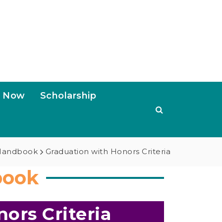
s Now
Scholarship
 Handbook
Graduation with Honors Criteria
book
ors Criteria