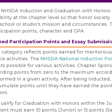
 NHSDA Induction and Graduation with Honors cr
ibility at the chapter level so that honor societ
school or studio's mission and circumstances. T
icipation points, character and GPA.
ned Participation Points and Essay Submissi
 category reflects points earned for meritorious 
e activities. The
NHSDA National Induction Po
ts possible for various activities. Chapter Spon
rding points from zero to the maximum accordin
ormed in a given activity. After being Inducted,
umulate points until they have earned the point
ors.
qualify for Graduation with Honors within the 
ent must earn 10 points (Junior) or 15 points (S