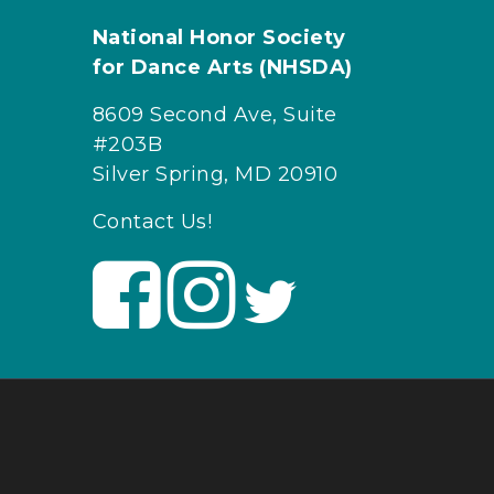
National Honor Society
for Dance Arts (NHSDA)
8609 Second Ave, Suite
#203B
Silver Spring, MD 20910
Contact Us!
V
V
V
i
i
i
s
s
s
i
i
i
t
t
t
U
U
U
s
s
s
o
o
o