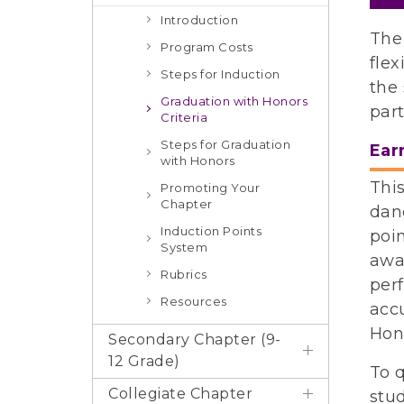
Introduction
The
Program Costs
flex
Steps for Induction
the 
Graduation with Honors
part
Criteria
Steps for Graduation
Ear
with Honors
This
Promoting Your
Chapter
danc
Induction Points
poin
System
awa
Rubrics
perf
Resources
acc
Hon
Secondary Chapter (9-
12 Grade)
To 
Collegiate Chapter
stud