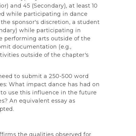
ior) and 45 (Secondary), at least 10
ed while participating in dance
 the sponsor's discretion, a student
ndary) while participating in
e performing arts outside of the
mit documentation (e.g.,
tivities outside of the chapter's
 need to submit a 250-500 word
bes: What impact dance has had on
to use this influence in the future
s? An equivalent essay as
pted.
firms the qualities observed for