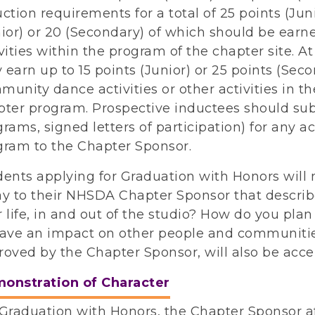
ction requirements for a total of 25 points (Jun
ior) or 20 (Secondary) of which should be earn
vities within the program of the chapter site. At
earn up to 15 points (Junior) or 25 points (Seco
unity dance activities or other activities in th
pter program. Prospective inductees should sub
rams, signed letters of participation) for any ac
gram to the Chapter Sponsor.
dents applying for Graduation with Honors will
ay to their NHSDA Chapter Sponsor that descri
 life, in and out of the studio? How do you plan 
have an impact on other people and communitie
roved by the Chapter Sponsor, will also be acce
onstration of Character
Graduation with Honors, the Chapter Sponsor af