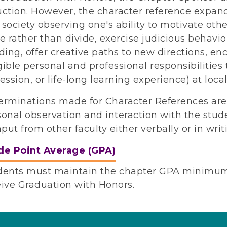
uction. However, the character reference expand
society observing one's ability to motivate othe
e rather than divide, exercise judicious behav
ding, offer creative paths to new directions, e
ible personal and professional responsibilities 
ession, or life-long learning experience) at local
erminations made for Character References ar
onal observation and interaction with the stude
nput from other faculty either verbally or in writ
de Point Average (GPA)
dents must maintain the chapter GPA minimum 
eive Graduation with Honors.