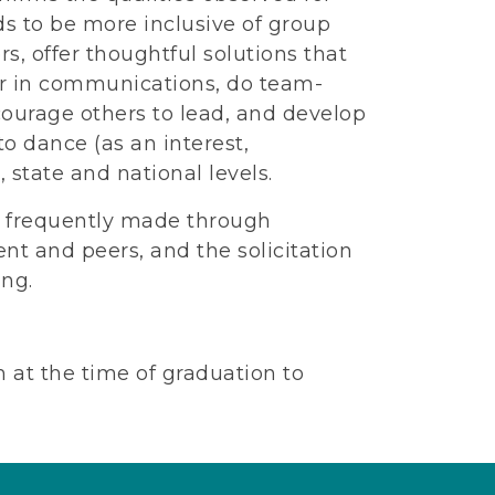
s to be more inclusive of group
rs, offer thoughtful solutions that
ior in communications, do team-
ncourage others to lead, and develop
to dance (as an interest,
, state and national levels.
e frequently made through
nt and peers, and the solicitation
ing.
at the time of graduation to