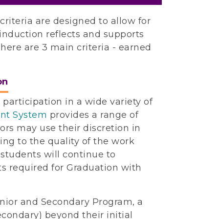
iteria are designed to allow for
y induction reflects and supports
here are 3 main criteria - earned
on
participation in a wide variety of
int System
provides a range of
sors may use their discretion in
g to the quality of the work
 students will continue to
s required for Graduation with
Junior and Secondary Program, a
econdary) beyond their initial