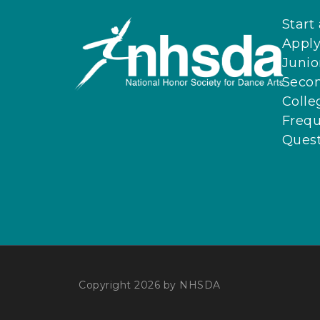
Start
Apply
Junio
Seco
Colle
Frequ
Quest
Copyright 2026 by NHSDA