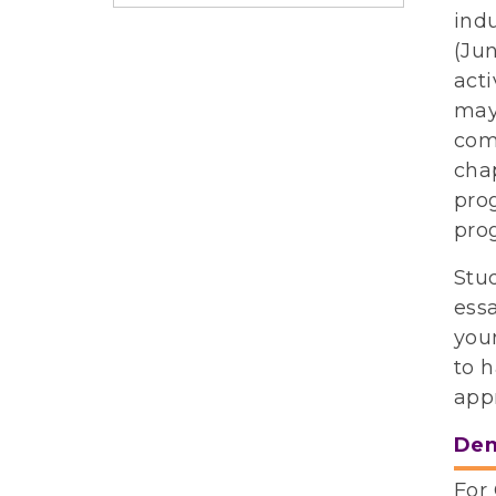
indu
(Jun
acti
may 
comm
cha
prog
pro
Stu
ess
your
to 
app
Dem
For 