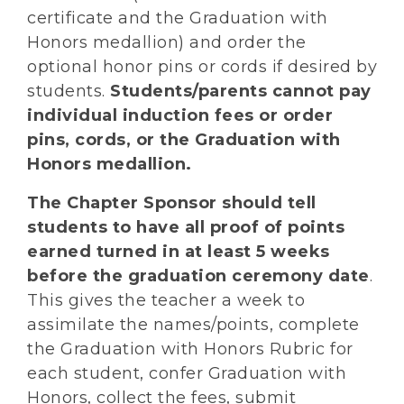
certificate and the Graduation with
Honors medallion) and order the
optional honor pins or cords if desired by
students.
Students/parents cannot pay
individual induction fees or order
pins, cords, or the Graduation with
Honors medallion.
The Chapter Sponsor should tell
students to have all proof of points
earned turned in at least 5 weeks
before the graduation ceremony date
.
This gives the teacher a week to
assimilate the names/points, complete
the Graduation with Honors Rubric for
each student, confer Graduation with
Honors, collect the fees, submit