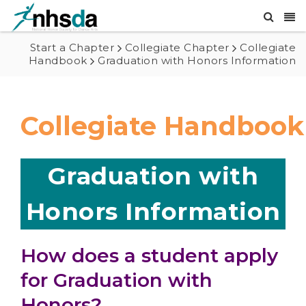
Start a Chapter
Collegiate Chapter
Collegiate
Handbook
Graduation with Honors Information
Collegiate Handbook
Graduation with
Honors Information
How does a student apply
for Graduation with
Honors?