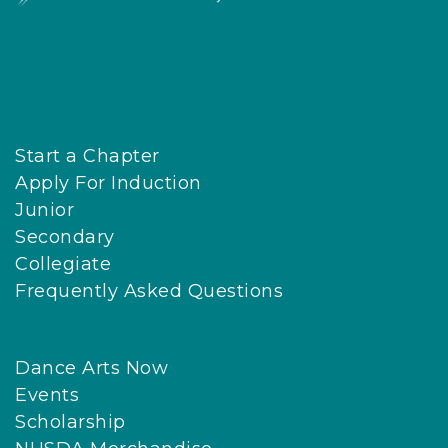
Start a Chapter
Apply For Induction
Junior
Secondary
Collegiate
Frequently Asked Questions
Dance Arts Now
Events
Scholarship