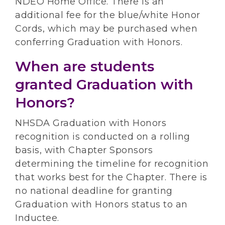
NDEO Home Office. There is an
additional fee for the blue/white Honor
Cords, which may be purchased when
conferring Graduation with Honors.
When are students
granted Graduation with
Honors?
NHSDA Graduation with Honors
recognition is conducted on a rolling
basis, with Chapter Sponsors
determining the timeline for recognition
that works best for the Chapter. There is
no national deadline for granting
Graduation with Honors status to an
Inductee.