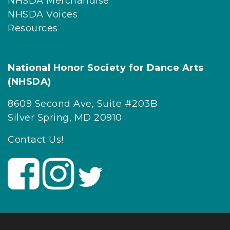
NHSDA Merchandise
NHSDA Voices
Resources
National Honor Society for Dance Arts
(NHSDA)
8609 Second Ave, Suite #203B
Silver Spring, MD 20910
Contact Us!
V
V
V
i
i
i
s
s
s
i
i
i
t
t
t