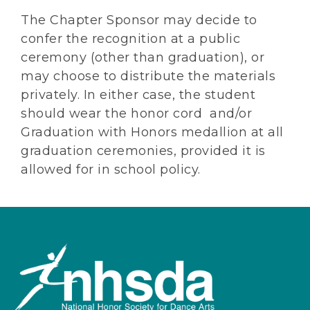
The Chapter Sponsor may decide to
confer the recognition at a public
ceremony (other than graduation), or
may choose to distribute the materials
privately. In either case, the student
should wear the honor cord and/or
Graduation with Honors medallion at all
graduation ceremonies, provided it is
allowed for in school policy.