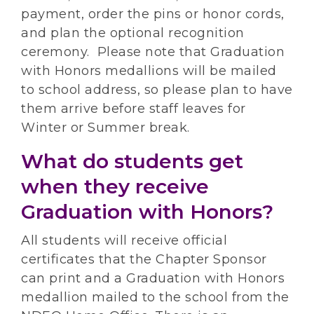
payment, order the pins or honor cords,
and plan the optional recognition
ceremony. Please note that Graduation
with Honors medallions will be mailed
to school address, so please plan to have
them arrive before staff leaves for
Winter or Summer break.
What do students get
when they receive
Graduation with Honors?
All students will receive official
certificates that the Chapter Sponsor
can print and a Graduation with Honors
medallion mailed to the school from the