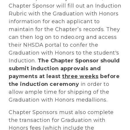
Chapter Sponsor will fill out an Induction
Rubric with the Graduation with Honors
information for each applicant to
maintain for the Chapter’s records. They
can then log on to ndeo.org and access
their NHSDA portal to confer the
Graduation with Honors to the student's
Induction.
The Chapter Sponsor should
submit induction approvals and
payments at least
three weeks
before
the induction ceremony
in order to
allow ample time for shipping of the
Graduation with Honors medallions.
Chapter Sponsors must also complete
the transaction for Graduation with
Honors fees (which include the