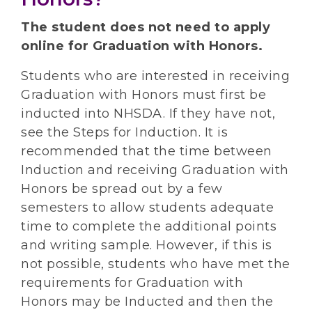
The student does not need to apply
online for Graduation with Honors.
Students who are interested in receiving
Graduation with Honors must first be
inducted into NHSDA. If they have not,
see the Steps for Induction. It is
recommended that the time between
Induction and receiving Graduation with
Honors be spread out by a few
semesters to allow students adequate
time to complete the additional points
and writing sample. However, if this is
not possible, students who have met the
requirements for Graduation with
Honors may be Inducted and then the