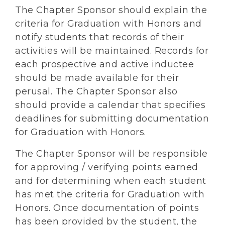
The Chapter Sponsor should explain the
criteria for Graduation with Honors and
notify students that records of their
activities will be maintained. Records for
each prospective and active inductee
should be made available for their
perusal. The Chapter Sponsor also
should provide a calendar that specifies
deadlines for submitting documentation
for Graduation with Honors.
The Chapter Sponsor will be responsible
for approving / verifying points earned
and for determining when each student
has met the criteria for Graduation with
Honors. Once documentation of points
has been provided by the student, the