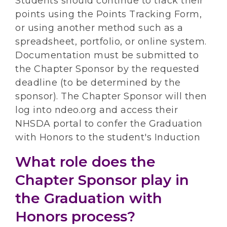
Students should continue to track their
points using the Points Tracking Form,
or using another method such as a
spreadsheet, portfolio, or online system.
Documentation must be submitted to
the Chapter Sponsor by the requested
deadline (to be determined by the
sponsor). The Chapter Sponsor will then
log into ndeo.org and access their
NHSDA portal to confer the Graduation
with Honors to the student's Induction
What role does the
Chapter Sponsor play in
the Graduation with
Honors process?