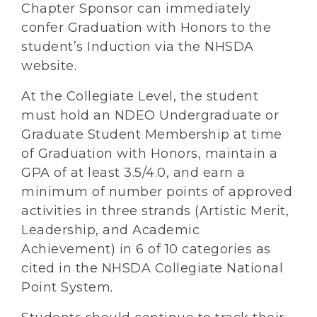
Chapter Sponsor can immediately
confer Graduation with Honors to the
student’s Induction via the NHSDA
website.
At the Collegiate Level, the student
must hold an NDEO Undergraduate or
Graduate Student Membership at time
of Graduation with Honors, maintain a
GPA of at least 3.5/4.0, and earn a
minimum of number points of approved
activities in three strands (Artistic Merit,
Leadership, and Academic
Achievement) in 6 of 10 categories as
cited in the NHSDA Collegiate National
Point System.