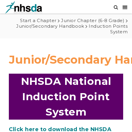
Start a Chapter
Junior Chapter (6-8 Grade)
Junior/Secondary Handbook
Induction Points
System
Junior/Secondary H
NHSDA National
Induction Point
System
Click here to download the NHSDA