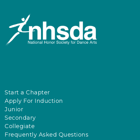
Start a Chapter
Apply For Induction
Junior
Secondary
Collegiate
Frequently Asked Questions