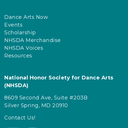
Dance Arts Now
Events
Scholarship
NHSDA Merchandise
NHSDA Voices
Resources
National Honor Society for Dance Arts
(NHSDA)
8609 Second Ave, Suite #203B
Silver Spring, MD 20910
Contact Us!