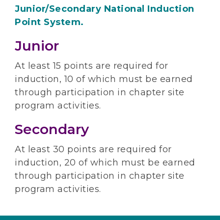
Junior/Secondary National Induction
Point System.
Junior
At least 15 points are required for
induction, 10 of which must be earned
through participation in chapter site
program activities.
Secondary
At least 30 points are required for
induction, 20 of which must be earned
through participation in chapter site
program activities.