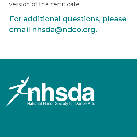
version of the certificate.
For additional questions, please
email nhsda@ndeo.org.