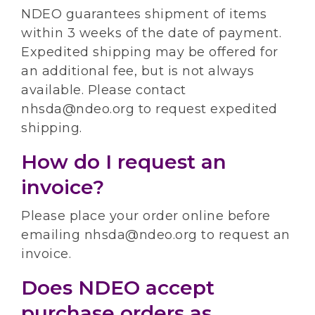
NDEO guarantees shipment of items
within 3 weeks of the date of payment.
Expedited shipping may be offered for
an additional fee, but is not always
available. Please contact
nhsda@ndeo.org to request expedited
shipping.
How do I request an
invoice?
Please place your order online before
emailing nhsda@ndeo.org to request an
invoice.
Does NDEO accept
purchase orders as