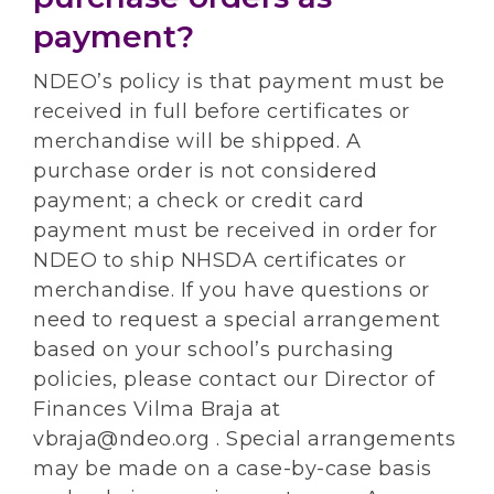
payment?
NDEO’s policy is that payment must be
received in full before certificates or
merchandise will be shipped. A
purchase order is not considered
payment; a check or credit card
payment must be received in order for
NDEO to ship NHSDA certificates or
merchandise. If you have questions or
need to request a special arrangement
based on your school’s purchasing
policies, please contact our Director of
Finances Vilma Braja at
vbraja@ndeo.org . Special arrangements
may be made on a case-by-case basis