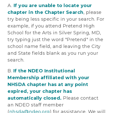
A.
If you are unable to locate your
chapter in the Chapter Search
, please
try being less specific in your search. For
example, if you attend Pretend High
School for the Arts in Silver Spring, MD,
try typing just the word "Pretend" in the
school name field, and leaving the City
and State fields blank as you run your
search.
B.
If the NDEO Institutional
Membership affiliated with your
NHSDA chapter has at any point
expired, your chapter has
automatically closed.
Please contact
an NDEO staff member
(
nhsda@ndeo.org
) for assistance. We will