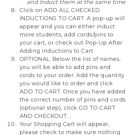
and Induct them at the same time
Click on ADD ALL CHECKED
INDUCTIONS TO CART. A pop-up will
appear and you can either induct
more students, add cords/pins to
your cart, or check out Pop-Up After
Adding Inductions to Cart
OPTIONAL: Below the list of names,
you will be able to add pins and
cords to your order. Add the quantity
you would like to order and click
ADD TO CART. Once you have added
the correct number of pins and cords
(optional step), click GO TO CART
AND CHECKOUT. ;
Your Shopping Cart will appear,
please check to make sure nothing