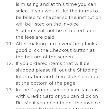
is missing and at this time you can
select if you would like the items to
be billed to chapter so the institution
will be listed on the invoice.
Students will not be inducted until
the fees are paid.
After making sure everything looks
good click the Checkout button at
the bottom of the screen.
If you ordered items that will be
shipped please fill out the Shipping
Information and then click Continue
at the bottom of the page
In the Payment section you can pay
with Credit Card or you can click on
Bill Me if you need to get the invoice