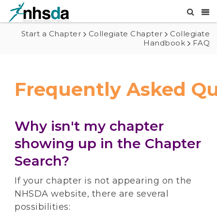
Start a Chapter
Collegiate Chapter
Collegiate
Handbook
FAQ
Frequently Asked Qu
Why isn't my chapter
showing up in the Chapter
Search?
If your chapter is not appearing on the
NHSDA website, there are several
possibilities: