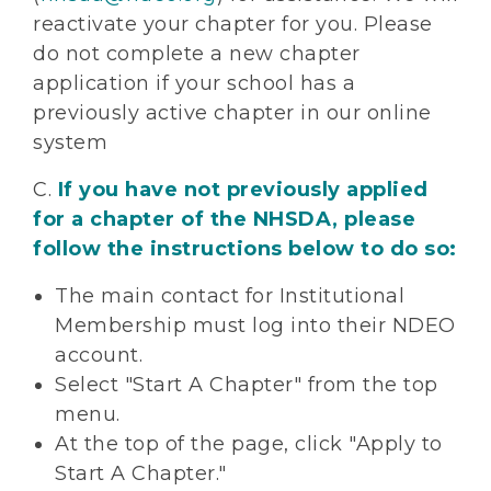
reactivate your chapter for you. Please
do not complete a new chapter
application if your school has a
previously active chapter in our online
system
C.
If you have not previously applied
for a chapter of the NHSDA, please
follow the instructions below to do so:
The main contact for Institutional
Membership must log into their NDEO
account.
Select "Start A Chapter" from the top
menu.
At the top of the page, click "Apply to
Start A Chapter."