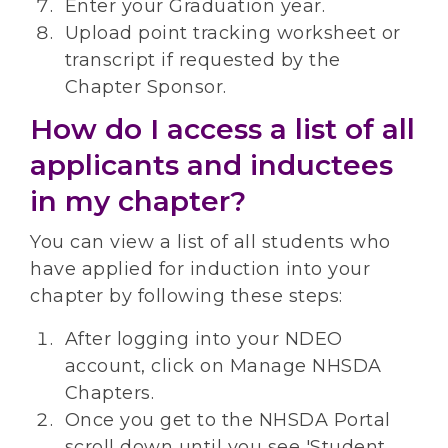
Enter your Graduation year.
Upload point tracking worksheet or
transcript if requested by the
Chapter Sponsor.
How do I access a list of all
applicants and inductees
in my chapter?
You can view a list of all students who
have applied for induction into your
chapter by following these steps:
After logging into your NDEO
account, click on Manage NHSDA
Chapters.
Once you get to the NHSDA Portal
scroll down until you see 'Student