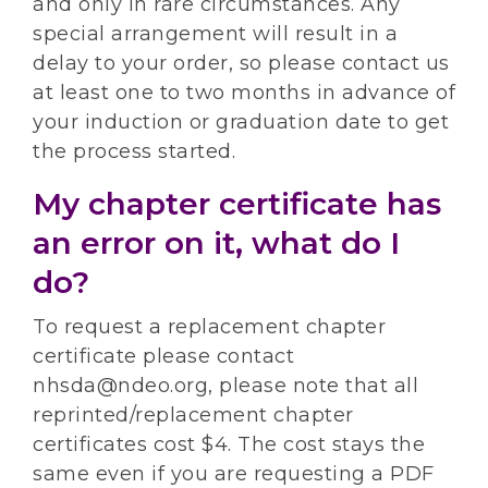
and only in rare circumstances. Any
special arrangement will result in a
delay to your order, so please contact us
at least one to two months in advance of
your induction or graduation date to get
the process started.
My chapter certificate has
an error on it, what do I
do?
To request a replacement chapter
certificate please contact
nhsda@ndeo.org, please note that all
reprinted/replacement chapter
certificates cost $4. The cost stays the
same even if you are requesting a PDF