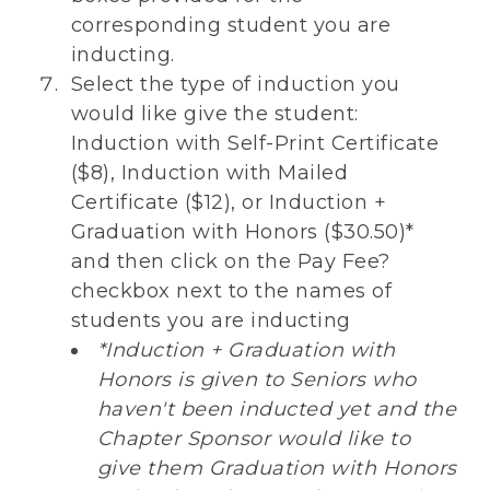
corresponding student you are
inducting.
Select the type of induction you
would like give the student:
Induction with Self-Print Certificate
($8), Induction with Mailed
Certificate ($12), or Induction +
Graduation with Honors ($30.50)*
and then click on the Pay Fee?
checkbox next to the names of
students you are inducting
*Induction + Graduation with
Honors is given to Seniors who
haven't been inducted yet and the
Chapter Sponsor would like to
give them Graduation with Honors