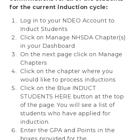
for the current induction cycle:
Log in to your NDEO Account to
Induct Students
Click on Manage NHSDA Chapter(s)
in your Dashboard
On the next page click on Manage
Chapters
Click on the chapter where you
would like to process inductions
Click on the Blue INDUCT
STUDENTS HERE button at the top
of the page. You will see a list of
students who have applied for
induction.
Enter the GPA and Points in the
boxes provided for the