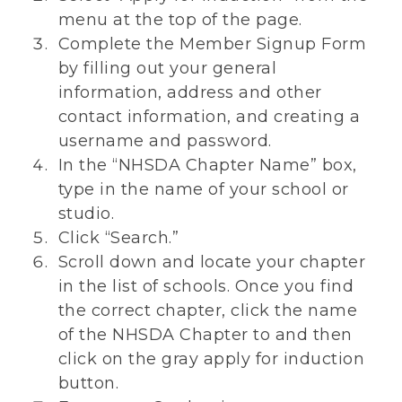
menu at the top of the page.
Complete the Member Signup Form
by filling out your general
information, address and other
contact information, and creating a
username and password.
In the “NHSDA Chapter Name” box,
type in the name of your school or
studio.
Click “Search.”
Scroll down and locate your chapter
in the list of schools. Once you find
the correct chapter, click the name
of the NHSDA Chapter to and then
click on the gray apply for induction
button.