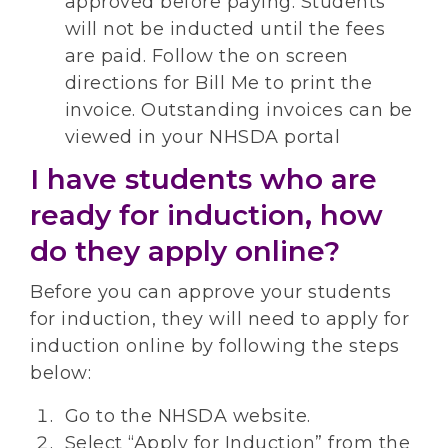
approved before paying. Students
will not be inducted until the fees
are paid. Follow the on screen
directions for Bill Me to print the
invoice. Outstanding invoices can be
viewed in your NHSDA portal
I have students who are
ready for induction, how
do they apply online?
Before you can approve your students
for induction, they will need to apply for
induction online by following the steps
below:
Go to the NHSDA website.
Select “Apply for Induction” from the