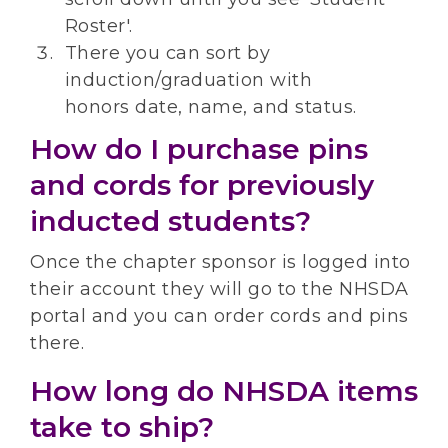
Roster'.
There you can sort by
induction/graduation with
honors date, name, and status.
How do I purchase pins
and cords for previously
inducted students?
Once the chapter sponsor is logged into
their account they will go to the NHSDA
portal and you can order cords and pins
there.
How long do NHSDA items
take to ship?