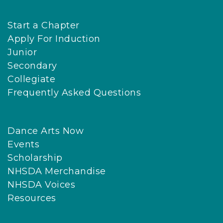
Start a Chapter
Apply For Induction
Junior
Secondary
Collegiate
Frequently Asked Questions
Dance Arts Now
Events
Scholarship
NHSDA Merchandise
NHSDA Voices
Resources