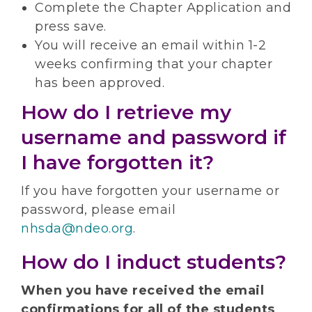
Complete the Chapter Application and
press save.
You will receive an email within 1-2
weeks confirming that your chapter
has been approved.
How do I retrieve my
username and password if
I have forgotten it?
If you have forgotten your username or
password, please email
nhsda@ndeo.org
.
How do I induct students?
When you have received the email
confirmations for all of the students