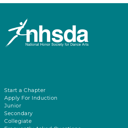
Start a Chapter
Apply For Induction
Junior
Secondary
Collegiate