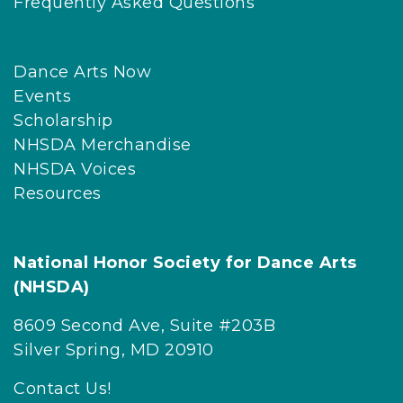
Frequently Asked Questions
Dance Arts Now
Events
Scholarship
NHSDA Merchandise
NHSDA Voices
Resources
National Honor Society for Dance Arts
(NHSDA)
8609 Second Ave, Suite #203B
Silver Spring, MD 20910
Contact Us!