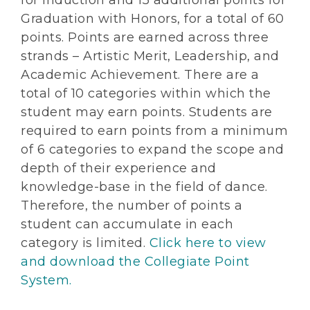
for Induction and 15 additional points for
Graduation with Honors, for a total of 60
points. Points are earned across three
strands – Artistic Merit, Leadership, and
Academic Achievement. There are a
total of 10 categories within which the
student may earn points. Students are
required to earn points from a minimum
of 6 categories to expand the scope and
depth of their experience and
knowledge-base in the field of dance.
Therefore, the number of points a
student can accumulate in each
category is limited.
Click here to view
and download the Collegiate Point
System.