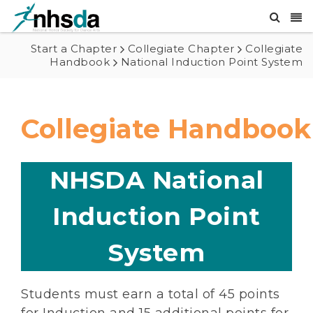
Start a Chapter
Collegiate Chapter
Collegiate
Handbook
National Induction Point System
Collegiate Handbook
NHSDA National
Induction Point
System
Students must earn a total of 45 points