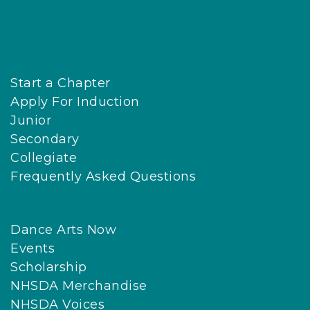
Start a Chapter
Apply For Induction
Junior
Secondary
Collegiate
Frequently Asked Questions
Dance Arts Now
Events
Scholarship
NHSDA Merchandise
NHSDA Voices