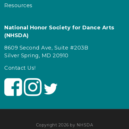
Resources
National Honor Society for Dance Arts
(NHSDA)
8609 Second Ave, Suite #203B
Silver Spring, MD 20910
Contact Us!
V
V
V
i
i
i
s
s
s
i
i
i
t
t
t
U
U
U
Copyright 2026 by NHSDA
s
s
s