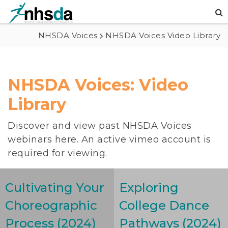
NHSDA Voices
NHSDA Voices Video Library
NHSDA Voices: Video
Library
Discover and view past NHSDA Voices
webinars here. An active vimeo account is
required for viewing.
Cultivating Your
Exploring
Choreographic
College Dance
Process (2024)
Pathways (2024)