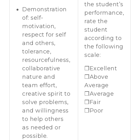
the student’s
Demonstration
performance,
of: self-
rate the
motivation,
student
respect for self
according to
and others,
the following
tolerance,
scale:
resourcefulness,
collaborative
❒Excellent
nature and
❒Above
team effort,
Average
creative spirit to
❒Average
solve problems,
❒Fair
and willingness
❒Poor
to help others
as needed or
possible.