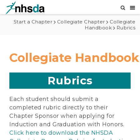
Start a Chapter
Collegiate Chapter
Collegiate
Handbook
Rubrics
Collegiate Handbook
Rubrics
Each student should submit a
completed rubric directly to their
Chapter Sponsor when applying for
Induction and Graduation with Honors.
Click here to download the NHSDA