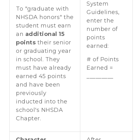
System
To "graduate with
Guidelines,
NHSDA honors" the
enter the
student must earn
number of
an
additional 15
points
points
their senior
earned:
or graduating year
in school. They
# of Points
must have already
Earned =
earned 45 points
_________
and have been
previously
inducted into the
school's NHSDA
Chapter.
Character
After