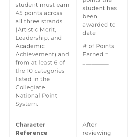
points the
student must earn
student has
45 points across
been
all three strands
awarded to
(Artistic Merit,
date:
Leadership, and
Academic
# of Points
Achievement) and
Earned =
from at least 6 of
_________
the 10 categories
listed in the
Collegiate
National Point
System.
Character
After
Reference
reviewing