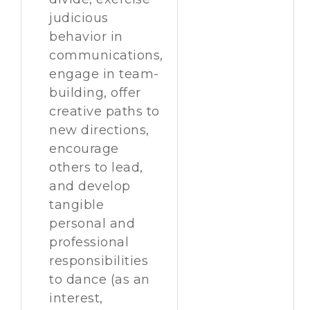
judicious
behavior in
communications,
engage in team-
building, offer
creative paths to
new directions,
encourage
others to lead,
and develop
tangible
personal and
professional
responsibilities
to dance (as an
interest,