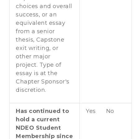
choices and overall
success, or an
equivalent essay
from a senior
thesis, Capstone
exit writing, or
other major
project. Type of
essay is at the
Chapter Sponsor's
discretion.
Has continued to
Yes No
hold a current
NDEO Student
Membership since