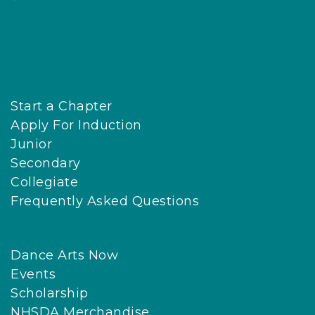
Start a Chapter
Apply For Induction
Junior
Secondary
Collegiate
Frequently Asked Questions
Dance Arts Now
Events
Scholarship
NHSDA Merchandise