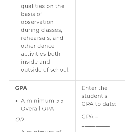
qualities on the
basis of
observation
during classes,
rehearsals, and
other dance
activities both
inside and
outside of school.
GPA
Enter the
student's
A minimum 3.5
GPA to date:
Overall GPA
GPA =
OR
__________