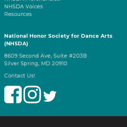
NHSDA Voices
Resources
National Honor Society for Dance Arts
(NHSDA)
8609 Second Ave, Suite #203B
Silver Spring, MD 20910
Contact Us!
V
V
V
i
i
i
s
s
s
i
i
i
t
t
t
U
U
U