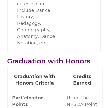
courses can
include Dance
History,
Pedagogy,
Choreography,
Anatomy, Dance
Notation, etc.
Graduation with Honors
Graduation with
Credits
Honors Criteria
Earned
Participation
Using the
Points
NHSDA Point