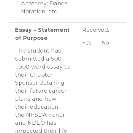
Anatomy, Dance
Notation, etc.
Essay – Statement
Received:
of Purpose
Yes No
The student has
submitted a 500-
1,000 word essay to
their Chapter
Sponsor detailing
their future career
plans and how
their education,
the NHSDA honor
and NDEO has
impacted their life