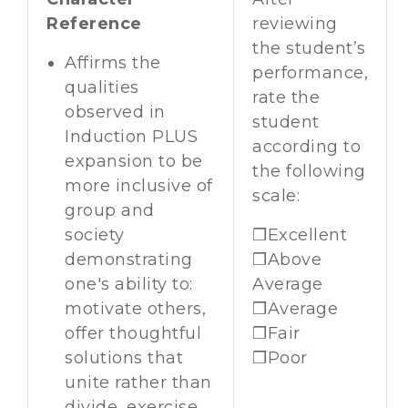
Reference
reviewing
the student’s
Affirms the
performance,
qualities
rate the
observed in
student
Induction PLUS
according to
expansion to be
the following
more inclusive of
scale:
group and
society
❒Excellent
demonstrating
❒Above
one's ability to:
Average
motivate others,
❒Average
offer thoughtful
❒Fair
solutions that
❒Poor
unite rather than
divide, exercise