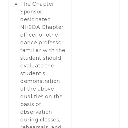
The Chapter
Sponsor,
designated
NHSDA Chapter
officer or other
dance professor
familiar with the
student should
evaluate the
student's
demonstration
of the above
qualities on the
basis of
observation
during classes,
rehearsals, and