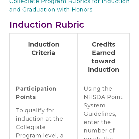
Collegiate Program Rubrics for Induction
and Graduation with Honors.
Induction Rubric
Induction
Credits
Criteria
Earned
toward
Induction
Participation
Using the
Points
NHSDA Point
System
To qualify for
Guidelines,
induction at the
enter the
Collegiate
number of
Program level, a