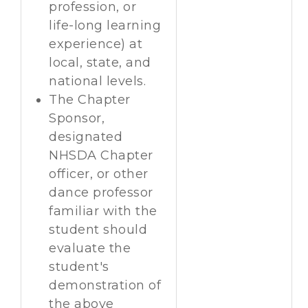
profession, or
life-long learning
experience) at
local, state, and
national levels.
The Chapter
Sponsor,
designated
NHSDA Chapter
officer, or other
dance professor
familiar with the
student should
evaluate the
student's
demonstration of
the above