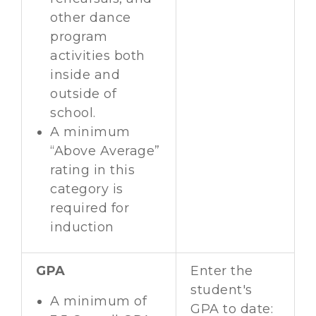
other dance
program
activities both
inside and
outside of
school.
A minimum
“Above Average”
rating in this
category is
required for
induction
GPA
Enter the
student's
A minimum of
GPA to date: