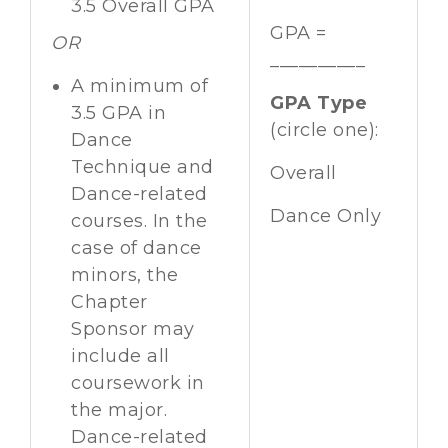
3.5 Overall GPA
GPA =
OR
__________
A minimum of
GPA Type
3.5 GPA in
(circle one):
Dance
Technique and
Overall
Dance-related
Dance Only
courses. In the
case of dance
minors, the
Chapter
Sponsor may
include all
coursework in
the major.
Dance-related