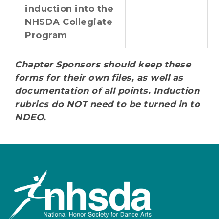
induction into the
NHSDA Collegiate
Program
Chapter Sponsors should keep these
forms for their own files, as well as
documentation of all points. Induction
rubrics do NOT need to be turned in to
NDEO.