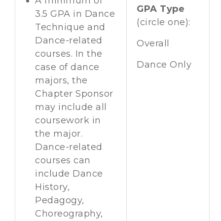
A minimum of
GPA Type
3.5 GPA in Dance
(circle one):
Technique and
Dance-related
Overall
courses. In the
Dance Only
case of dance
majors, the
Chapter Sponsor
may include all
coursework in
the major.
Dance-related
courses can
include Dance
History,
Pedagogy,
Choreography,