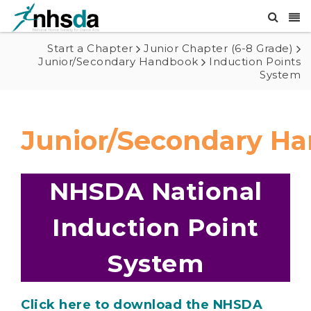
Start a Chapter
Junior Chapter (6-8 Grade)
Junior/Secondary Handbook
Induction Points
System
Junior/Secondary H
NHSDA National
Induction Point
System
Click here to download the NHSDA