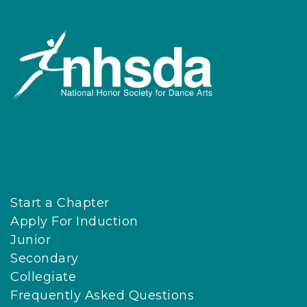
Start a Chapter
Apply For Induction
Junior
Secondary
Collegiate
Frequently Asked Questions