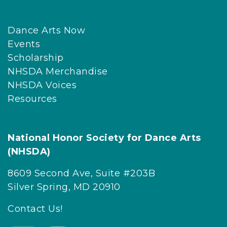
Dance Arts Now
Events
Scholarship
NHSDA Merchandise
NHSDA Voices
Resources
National Honor Society for Dance Arts
(NHSDA)
8609 Second Ave, Suite #203B
Silver Spring, MD 20910
Contact Us!