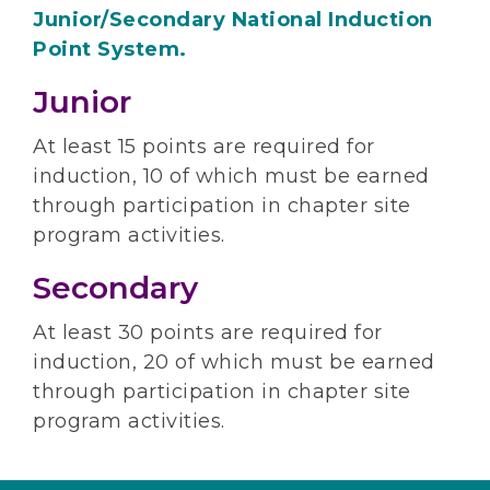
Junior/Secondary National Induction
Point System.
Junior
At least 15 points are required for
induction, 10 of which must be earned
through participation in chapter site
program activities.
Secondary
At least 30 points are required for
induction, 20 of which must be earned
through participation in chapter site
program activities.