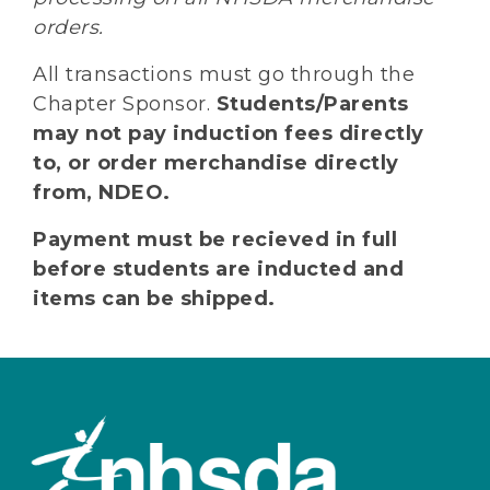
orders.
All transactions must go through the
Chapter Sponsor.
Students/Parents
may not pay induction fees directly
to, or order merchandise directly
from, NDEO.
Payment must be recieved in full
before students are inducted and
items can be shipped.