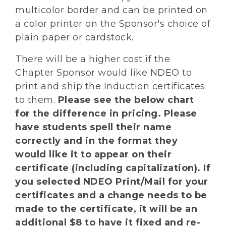
multicolor border and can be printed on
a color printer on the Sponsor's choice of
plain paper or cardstock.
There will be a higher cost if the
Chapter Sponsor would like NDEO to
print and ship the Induction certificates
to them.
Please see the below chart
for the difference in pricing. Please
have students spell their name
correctly and in the format they
would like it to appear on their
certificate (including capitalization). If
you selected NDEO Print/Mail for your
certificates and a change needs to be
made to the certificate, it will be an
additional $8 to have it fixed and re-