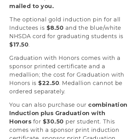
mailed to you.
The optional gold induction pin for all
Inductees is
$8.50
and the blue/white
NHSDA cord for graduating students is
$17.50
.
Graduation with Honors comes with a
sponsor printed certificate and a
medallion; the cost for Graduation with
Honors is
$22.50
. Medallion cannot be
ordered separately.
You can also purchase our
combination
Induction plus Graduation with
Honors
for
$30.50
per student. This
comes with a sponsor print induction
certificate, sponsor print Graduation