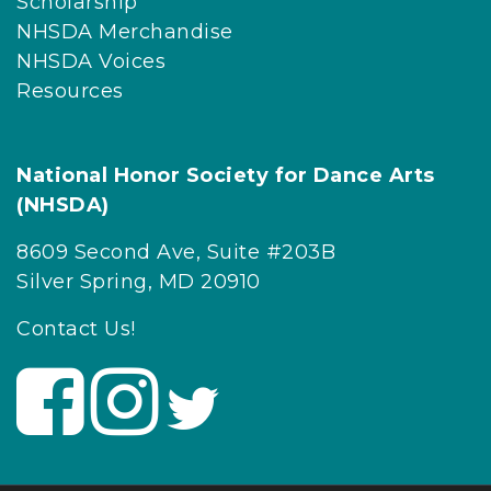
Scholarship
NHSDA Merchandise
NHSDA Voices
Resources
National Honor Society for Dance Arts
(NHSDA)
8609 Second Ave, Suite #203B
Silver Spring, MD 20910
Contact Us!
V
V
V
i
i
i
s
s
s
i
i
i