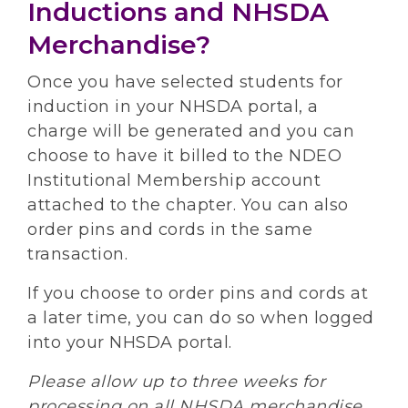
Inductions and NHSDA
Merchandise?
Once you have selected students for
induction in your NHSDA portal, a
charge will be generated and you can
choose to have it billed to the NDEO
Institutional Membership account
attached to the chapter. You can also
order pins and cords in the same
transaction.
If you choose to order pins and cords at
a later time, you can do so when logged
into your NHSDA portal.
Please allow up to three weeks for
processing on all NHSDA merchandise