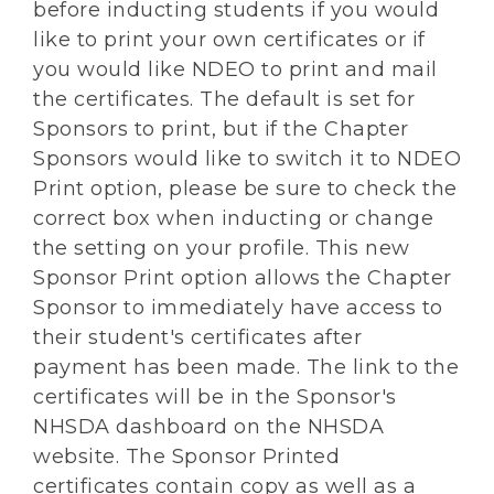
before inducting students if you would
like to print your own certificates or if
you would like NDEO to print and mail
the certificates. The default is set for
Sponsors to print, but if the Chapter
Sponsors would like to switch it to NDEO
Print option, please be sure to check the
correct box when inducting or change
the setting on your profile. This new
Sponsor Print option allows the Chapter
Sponsor to immediately have access to
their student's certificates after
payment has been made. The link to the
certificates will be in the Sponsor's
NHSDA dashboard on the NHSDA
website. The Sponsor Printed
certificates contain copy as well as a