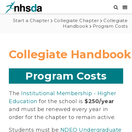
Start a Chapter
Collegiate Chapter
Collegiate
Handbook
Program Costs
Collegiate Handbook
Program Costs
The
Institutional Membership - Higher
Education
for the school is
$250/year
and must be renewed every year in
order for the chapter to remain active.
Students must be
NDEO Undergraduate