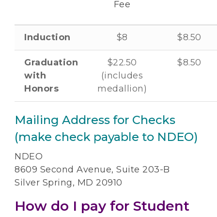
Fee
Induction
$8
$8.50
Graduation
$22.50
$8.50
with
(includes
Honors
medallion)
Mailing Address for Checks
(make check payable to NDEO)
NDEO
8609 Second Avenue, Suite 203-B
Silver Spring, MD 20910
How do I pay for Student