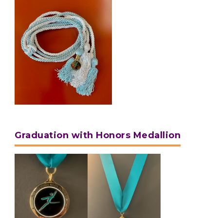
Graduation with Honors Medallion