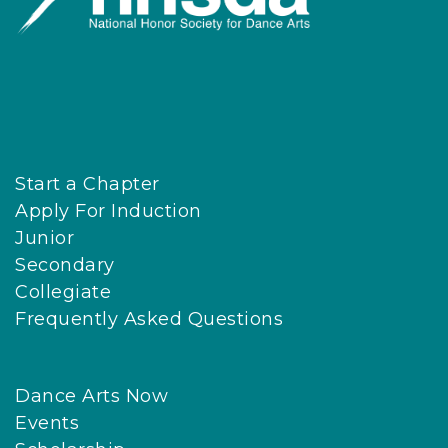
Start a Chapter
Apply For Induction
Junior
Secondary
Collegiate
Frequently Asked Questions
Dance Arts Now
Events