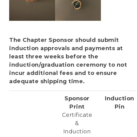
The Chapter Sponsor should submit
induction approvals and payments at
least three weeks before the
induction/graduation ceremony to not
incur additional fees and to ensure
adequate shipping time.
Sponsor
Induction
Print
Pin
Certificate
&
Induction