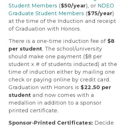
Student Members
(
$50/year
), or
NDEO
Graduate Student Members
(
$75/year
)
at the time of the Induction and receipt
of Graduation with Honors.
There is a one-time induction fee of
$8
per student
. The school/university
should make one payment ($8 per
student x # of students inducted) at the
time of induction either by mailing one
check or paying online by credit card.
Graduation with Honors is
$22.50 per
student
and now comes with a
medallion in addition to a sponsor
printed certificate.
Sponsor-Printed Certificates:
Decide