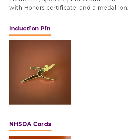
with Honors certificate, and a medallion.
Induction Pin
NHSDA Cords