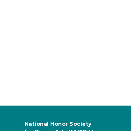
National Honor Society