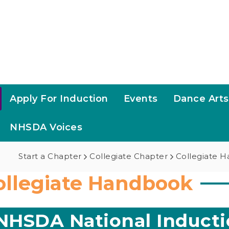
Apply For Induction
Events
Dance Art
NHSDA Voices
Start a Chapter
Collegiate Chapter
Collegiate 
ollegiate Handbook
NHSDA National Inducti