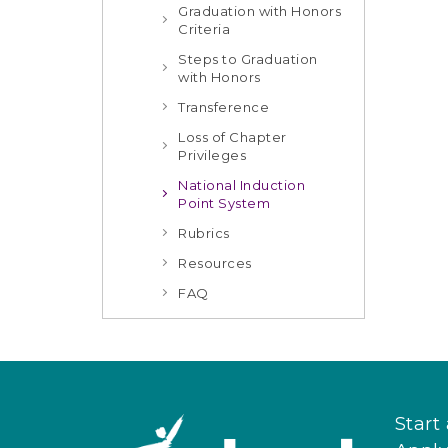
Graduation with Honors
Criteria
Steps to Graduation
with Honors
Transference
Loss of Chapter
Privileges
National Induction
Point System
Rubrics
Resources
FAQ
Start