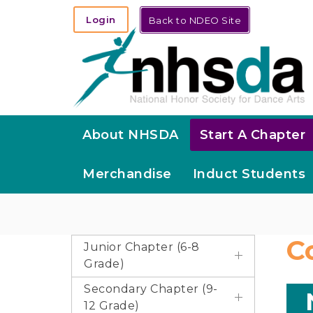
Login
Back to NDEO Site
About NHSDA
Start A Chapter
Merchandise
Induct Students
C
Junior Chapter (6-8
Grade)
Secondary Chapter (9-
12 Grade)