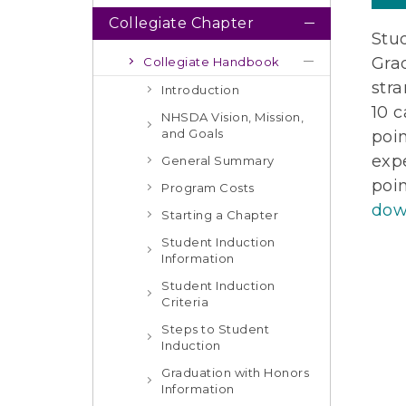
Collegiate Chapter
Stud
Grad
Collegiate Handbook
stra
Introduction
10 c
NHSDA Vision, Mission,
and Goals
poi
exp
General Summary
poi
Program Costs
dow
Starting a Chapter
Student Induction
Information
Student Induction
Criteria
Steps to Student
Induction
Graduation with Honors
Information