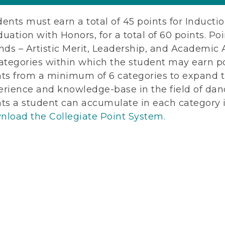
ents must earn a total of 45 points for Inductio
uation with Honors, for a total of 60 points. Po
nds – Artistic Merit, Leadership, and Academic 
ategories within which the student may earn po
nts from a minimum of 6 categories to expand t
erience and knowledge-base in the field of dan
nts a student can accumulate in each category i
nload the Collegiate Point System.