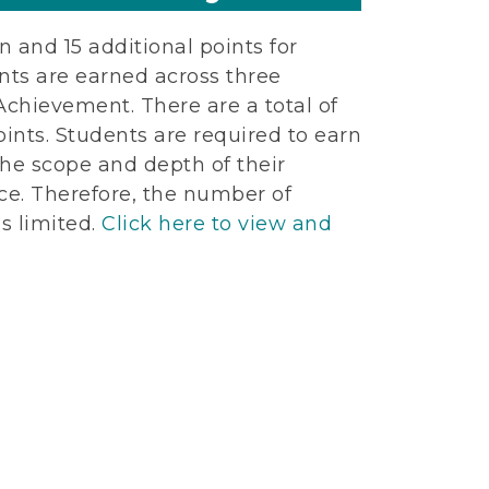
n and 15 additional points for
ints are earned across three
Achievement. There are a total of
ints. Students are required to earn
he scope and depth of their
ce. Therefore, the number of
s limited.
Click here to view and