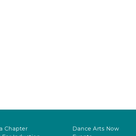
 a Chapter
Dance Arts Now