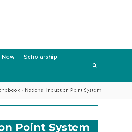
s Now
Scholarship
Handbook
National Induction Point System
on Point System