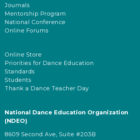
Journals
Mentorship Program
National Conference
Online Forums
Online Store
Priorities for Dance Education
Standards
Students
Thank a Dance Teacher Day
National Dance Education Organization
(NDEO)
8609 Second Ave, Suite #203B