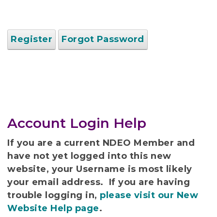
Register
Forgot Password
Account Login Help
If you are a current NDEO Member and
have not yet logged into this new
website, your Username is most likely
your email address. If you are having
trouble logging in,
please visit our New
Website Help page
.