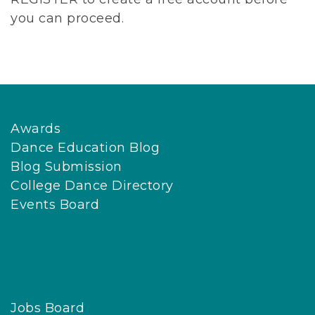
you can proceed.
Awards
Dance Education Blog
Blog Submission
College Dance Directory
Events Board
Jobs Board