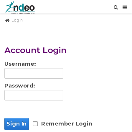
Login
Account Login
Username:
Password:
Sign In
Remember Login