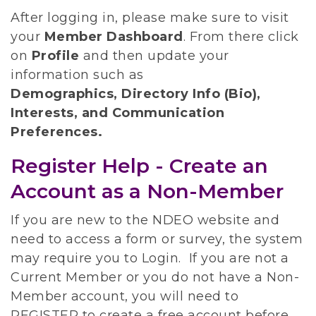
After logging in, please make sure to visit
your
Member Dashboard
.
From there click
on
Profile
and then update your
information such as
Demographics, Directory Info (Bio),
Interests, and Communication
Preferences.
Register Help - Create an
Account as a Non-Member
If you are new to the NDEO website and
need to access a form or survey, the system
may require you to Login. If you are not a
Current Member or you do not have a Non-
Member account, you will need to
REGISTER to create a free account before