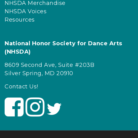
NHSDA Merchandise
NHSDA Voices
Resources
National Honor Society for Dance Arts
(NHSDA)
8609 Second Ave, Suite #203B
Silver Spring, MD 20910
Contact Us!
V
V
V
i
i
i
s
s
s
i
i
i
t
t
t