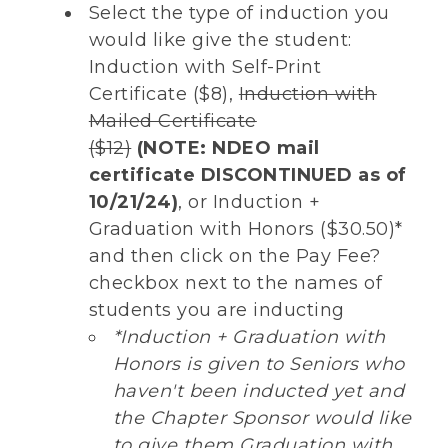
Select the type of induction you
would like give the student:
Induction with Self-Print
Certificate ($8),
Induction with
Mailed Certificate
($12)
(NOTE:
NDEO mail
certificate DISCONTINUED as of
10/21/24)
, or Induction +
Graduation with Honors ($30.50)*
and then click on the Pay Fee?
checkbox next to the names of
students you are inducting
*Induction + Graduation with
Honors is given to Seniors who
haven't been inducted yet and
the Chapter Sponsor would like
to give them Graduation with