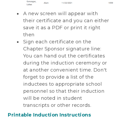
A new screen will appear with
their certificate and you can either
save it as a PDF or print it right
then
Sign each certificate on the
Chapter Sponsor signature line:
You can hand out the certificates
during the induction ceremony or
at another convenient time. Don't
forget to provide a list of the
inductees to appropriate school
personnel so that their induction
will be noted in student
transcripts or other records.
Printable Induction Instructions