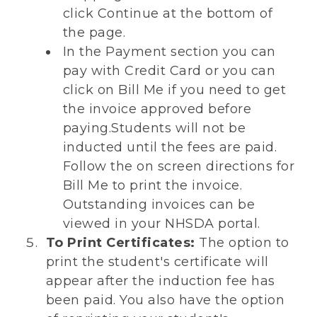
click Continue at the bottom of
the page.
In the Payment section you can
pay with Credit Card or you can
click on Bill Me if you need to get
the invoice approved before
paying.Students will not be
inducted until the fees are paid.
Follow the on screen directions for
Bill Me to print the invoice.
Outstanding invoices can be
viewed in your NHSDA portal.
To Print Certificates:
The option to
print the student's certificate will
appear after the induction fee has
been paid. You also have the option