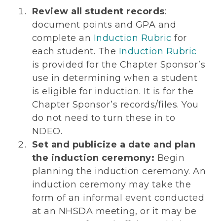
Review all student records
:
document points and GPA and
complete an
Induction Rubric
for
each student. The
Induction Rubric
is provided for the Chapter Sponsor’s
use in determining when a student
is eligible for induction. It is for the
Chapter Sponsor’s records/files. You
do not need to turn these in to
NDEO.
Set and publicize a date and plan
the induction ceremony:
Begin
planning the induction ceremony. An
induction ceremony may take the
form of an informal event conducted
at an NHSDA meeting, or it may be