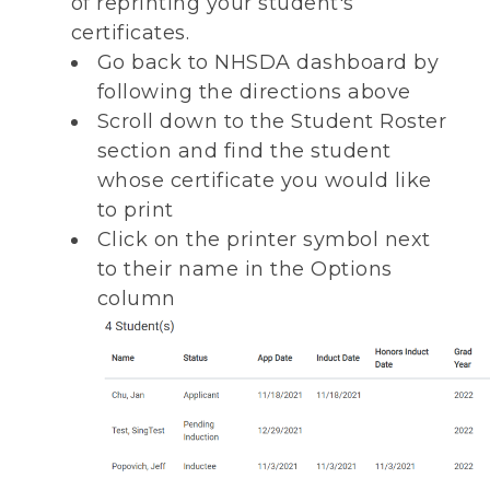
of reprinting your student's
certificates.
Go back to NHSDA dashboard by
following the directions above
Scroll down to the Student Roster
section and find the student
whose certificate you would like
to print
Click on the printer symbol next
to their name in the Options
column