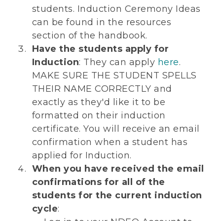
students. Induction Ceremony Ideas
can be found in the resources
section of the handbook.
Have the students apply for
Induction
: They can apply
here
.
MAKE SURE THE STUDENT SPELLS
THEIR NAME CORRECTLY and
exactly as they'd like it to be
formatted on their induction
certificate. You will receive an email
confirmation when a student has
applied for Induction.
When you have received the email
confirmations for all of the
students for the current induction
cycle
: