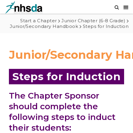
Start a Chapter
Junior Chapter (6-8 Grade)
Junior/Secondary Handbook
Steps for Induction
Junior/Secondary H
Steps for Induction
The Chapter Sponsor
should complete the
following steps to induct
their students: