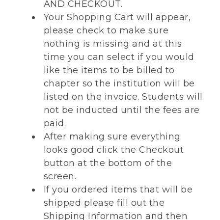
AND CHECKOUT.
Your Shopping Cart will appear,
please check to make sure
nothing is missing and at this
time you can select if you would
like the items to be billed to
chapter so the institution will be
listed on the invoice. Students will
not be inducted until the fees are
paid.
After making sure everything
looks good click the Checkout
button at the bottom of the
screen.
If you ordered items that will be
shipped please fill out the
Shipping Information and then