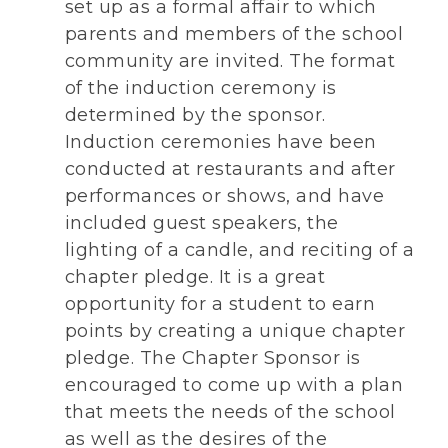
set up as a formal affair to which
parents and members of the school
community are invited. The format
of the induction ceremony is
determined by the sponsor.
Induction ceremonies have been
conducted at restaurants and after
performances or shows, and have
included guest speakers, the
lighting of a candle, and reciting of a
chapter pledge. It is a great
opportunity for a student to earn
points by creating a unique chapter
pledge. The Chapter Sponsor is
encouraged to come up with a plan
that meets the needs of the school
as well as the desires of the