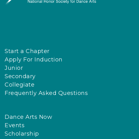
Start a Chapter
Apply For Induction
Junior
Secondary
Collegiate
Frequently Asked Questions
Dance Arts Now
Events
Scholarship