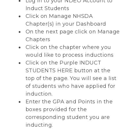
Log in to your NDEO Account to
Induct Students
Click on Manage NHSDA
Chapter(s) in your Dashboard
On the next page click on Manage
Chapters
Click on the chapter where you
would like to process inductions
Click on the Purple INDUCT
STUDENTS HERE button at the
top of the page. You will see a list
of students who have applied for
induction.
Enter the GPA and Points in the
boxes provided for the
corresponding student you are
inducting.