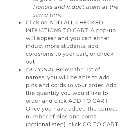
Honors and Induct them at the
same time
Click on ADD ALL CHECKED
INDUCTIONS TO CART. A pop-up
will appear and you can either
induct more students, add
cords/pins to your cart, or check
out
OPTIONAL:
Below the list of
names, you will be able to add
pins and cords to your order. Add
the quantity you would like to
order and click ADD TO CART.
Once you have added the correct
number of pins and cords
(optional step), click GO TO CART