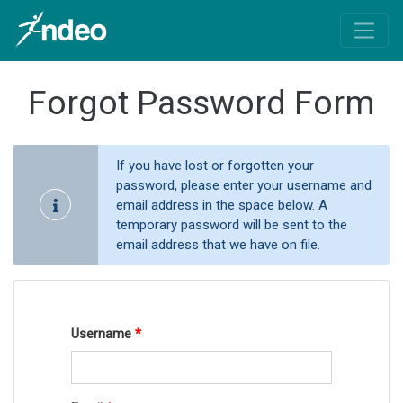
Forgot Password Form
If you have lost or forgotten your
password, please enter your username and
email address in the space below. A
temporary password will be sent to the
email address that we have on file.
Username