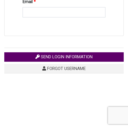
Email
SEND LOGIN INFORMATION
FORGOT USERNAME