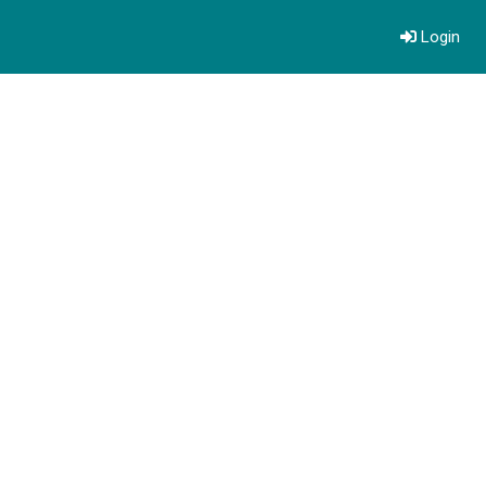
Login