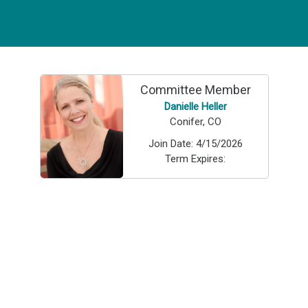
Committee Member
Danielle Heller
Conifer, CO
Join Date:
4/15/2026
Term Expires: