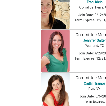
Traci Klein
Corral de Tierra,
Join Date:
3/12/2
Term Expires:
12/31
Committee Me
Jennifer Salter
Pearland, TX
Join Date:
4/29/2
Term Expires:
12/31
Committee Me
Caitlin Trainor
Rye, NY
Join Date:
6/6/2
Term Expires: