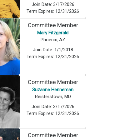
Join Date:
3/17/2026
Term Expires:
12/31/2026
Committee Member
Mary Fitzgerald
Phoenix, AZ
Join Date:
1/1/2018
Term Expires:
12/31/2026
Committee Member
Suzanne Henneman
Reisterstown, MD
Join Date:
3/17/2026
Term Expires:
12/31/2026
Committee Member