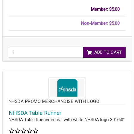
Member: $5.00
Non-Member: $5.00
ADD TO CART
NHSDA PROMO MERCHANDISE WITH LOGO
NHSDA Table Runner
NHSDA Table Runner in teal with white NHSDA logo 30"x60"