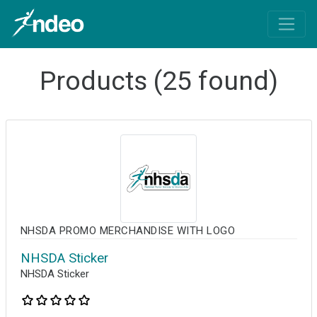
Products (25 found)
NHSDA PROMO MERCHANDISE WITH LOGO
NHSDA Sticker
NHSDA Sticker