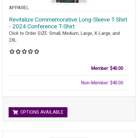
APPAREL
Revitalize Commemorative Long-Sleeve T-Shirt
- 2024 Conference T-Shirt
Click to Order SIZE: Small, Medium, Large, X-Large, and
2XL.
Member: $40.00
Non-Member: $40.00
OPTIONS AVAILABLE