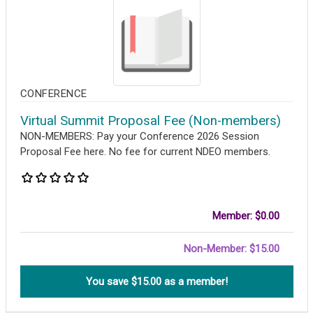
CONFERENCE
Virtual Summit Proposal Fee (Non-members)
NON-MEMBERS: Pay your Conference 2026 Session
Proposal Fee here. No fee for current NDEO members.
Member: $0.00
Non-Member: $15.00
You save $
15.00
as a member!