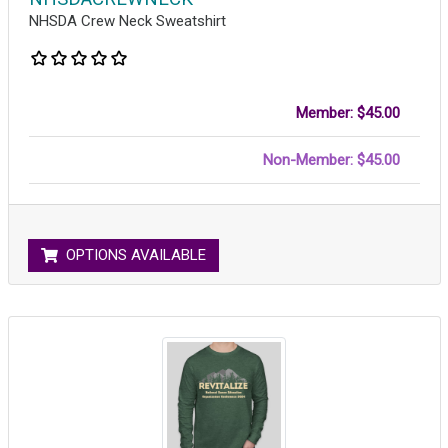
NHSDA Crew Neck Sweatshirt
Member: $45.00
Non-Member: $45.00
OPTIONS AVAILABLE