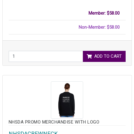
Member: $58.00
Non-Member: $58.00
ADD TO CART
NHSDA PROMO MERCHANDISE WITH LOGO
NHSDACREWNECK