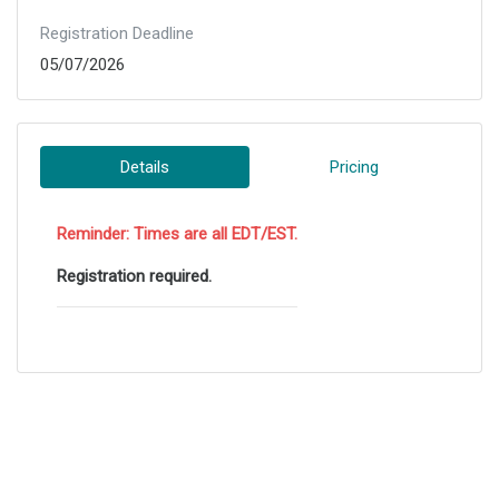
Registration Deadline
05/07/2026
Details
Pricing
Reminder: Times are all EDT/EST.
Registration required.