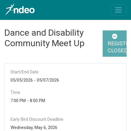
Dance and Disability
Community Meet Up
REGISTR
CLOSED
Start/End Date
05/05/2026 - 05/07/2026
Time
7:00 PM - 8:00 PM
Early Bird Discount Deadline
Wednesday, May 6, 2026