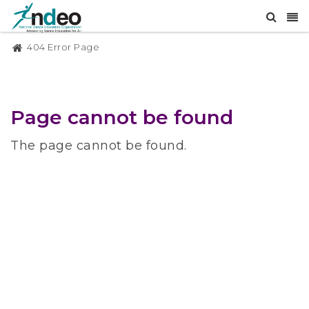
404 Error Page
Page cannot be found
The page cannot be found.