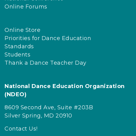
Online Forums
Online Store
Priorities for Dance Education
Standards
Students
Thank a Dance Teacher Day
National Dance Education Organization
(NDEO)
8609 Second Ave, Suite #203B
Silver Spring, MD 20910
Contact Us!