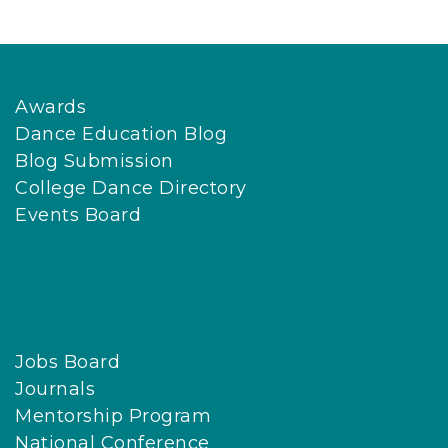
Awards
Dance Education Blog
Blog Submission
College Dance Directory
Events Board
Jobs Board
Journals
Mentorship Program
National Conference