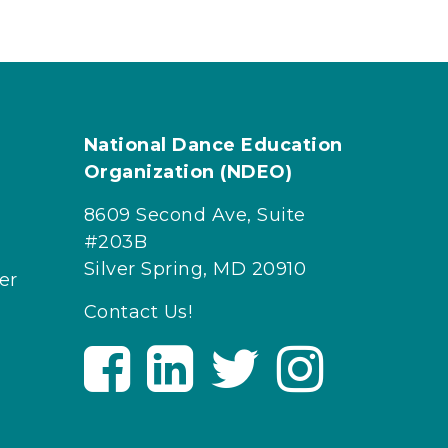
National Dance Education
Organization (NDEO)
8609 Second Ave, Suite
#203B
Silver Spring, MD 20910
er
Contact Us!
V
V
V
V
i
i
i
i
s
s
s
s
i
i
i
i