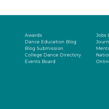
Awards
Jobs 
Dance Education Blog
Journ
Blog Submission
Ment
College Dance Directory
Natio
Events Board
Onli