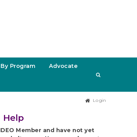
By Program
Advocate
Login
 Help
t NDEO Member and have not yet