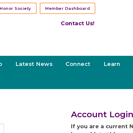
Honor Society
Member Dashboard
Contact Us!
p
Latest News
Connect
Learn
Account Login
If you are a curren