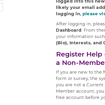
logged into this ne
likely your email add
logging in,
please vi
After logging in, plea
Dashboard
.
From ther
your information suc
(Bio), Interests, an
Register Help 
a Non-Membe
If you are new to the
form or survey, the sy
you are not a Curren
Member account, you 
free account before y