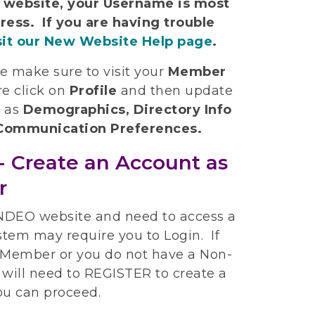
w website, your Username is most
ress. If you are having trouble
sit our New Website Help page
.
se make sure to visit your
Member
e click on
Profile
and then update
h as
Demographics, Directory Info
d Communication Preferences.
- Create an Account as
r
 NDEO website and need to access a
stem may require you to Login. If
t Member or you do not have a Non-
will need to REGISTER to create a
ou can proceed.