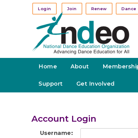
Login
Join
Renew
Dance 
Home
About
Membershi
Support
Get Involved
Account Login
Username: