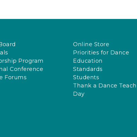
Board
Online Store
als
Priorities for Dance
orship Program
Education
nal Conference
Standards
ne Forums
Students
Thank a Dance Teach
Day