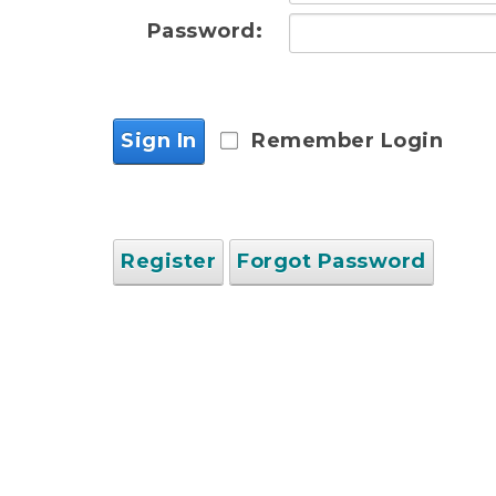
Password:
Sign In
Remember Login
Register
Forgot Password