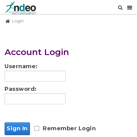
Login
Account Login
Username:
Password:
Sign In
Remember Login