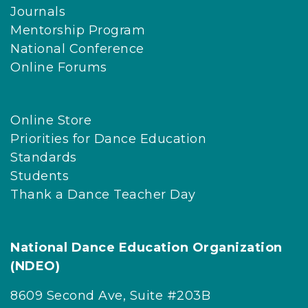
Journals
Mentorship Program
National Conference
Online Forums
Online Store
Priorities for Dance Education
Standards
Students
Thank a Dance Teacher Day
National Dance Education Organization
(NDEO)
8609 Second Ave, Suite #203B