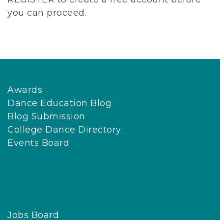
you can proceed.
Awards
Dance Education Blog
Blog Submission
College Dance Directory
Events Board
Jobs Board