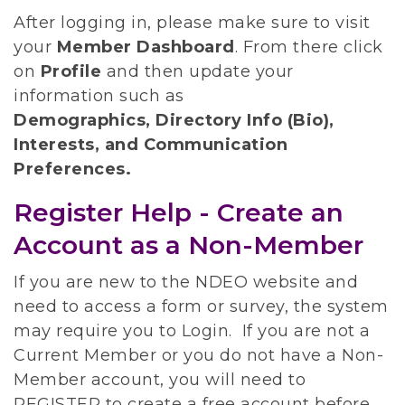
After logging in, please make sure to visit
your
Member Dashboard
.
From there click
on
Profile
and then update your
information such as
Demographics, Directory Info (Bio),
Interests, and Communication
Preferences.
Register Help - Create an
Account as a Non-Member
If you are new to the NDEO website and
need to access a form or survey, the system
may require you to Login. If you are not a
Current Member or you do not have a Non-
Member account, you will need to
REGISTER to create a free account before