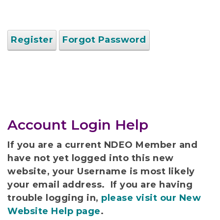
Register
Forgot Password
Account Login Help
If you are a current NDEO Member and
have not yet logged into this new
website, your Username is most likely
your email address. If you are having
trouble logging in,
please visit our New
Website Help page
.