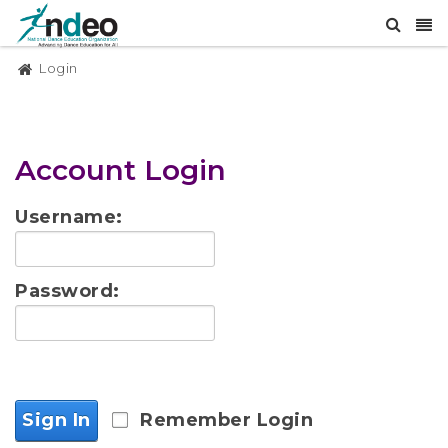
Login
Account Login
Username:
Password:
Sign In
Remember Login