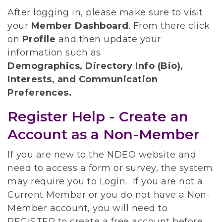
After logging in, please make sure to visit
your
Member Dashboard
.
From there click
on
Profile
and then update your
information such as
Demographics, Directory Info (Bio),
Interests, and Communication
Preferences.
Register Help - Create an
Account as a Non-Member
If you are new to the NDEO website and
need to access a form or survey, the system
may require you to Login. If you are not a
Current Member or you do not have a Non-
Member account, you will need to
REGISTER to create a free account before