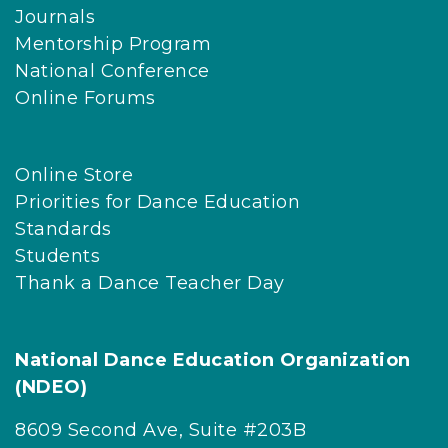
Journals
Mentorship Program
National Conference
Online Forums
Online Store
Priorities for Dance Education
Standards
Students
Thank a Dance Teacher Day
National Dance Education Organization
(NDEO)
8609 Second Ave, Suite #203B