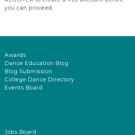
you can proceed.
Awards
Dance Education Blog
Blog Submission
College Dance Directory
Events Board
Jobs Board