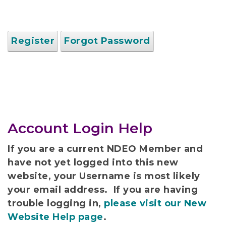
Register
Forgot Password
Account Login Help
If you are a current NDEO Member and
have not yet logged into this new
website, your Username is most likely
your email address. If you are having
trouble logging in,
please visit our New
Website Help page
.