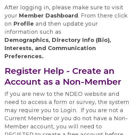
After logging in, please make sure to visit
your
Member Dashboard
.
From there click
on
Profile
and then update your
information such as
Demographics, Directory Info (Bio),
Interests, and Communication
Preferences.
Register Help - Create an
Account as a Non-Member
If you are new to the NDEO website and
need to access a form or survey, the system
may require you to Login. If you are not a
Current Member or you do not have a Non-
Member account, you will need to
REGISTER to create a free account before