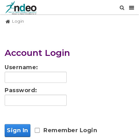
Login
Account Login
Username:
Password:
Sign In
Remember Login