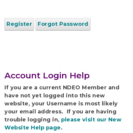
Register
Forgot Password
Account Login Help
If you are a current NDEO Member and
have not yet logged into this new
website, your Username is most likely
your email address. If you are having
trouble logging in,
please visit our New
Website Help page
.