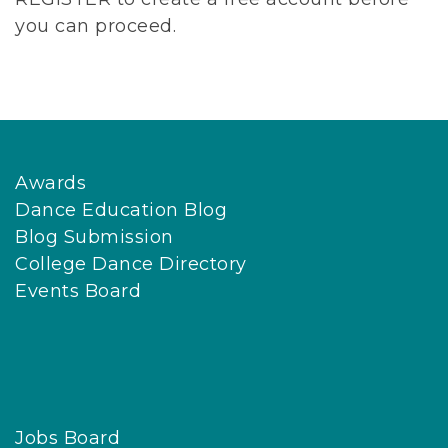
you can proceed.
Awards
Dance Education Blog
Blog Submission
College Dance Directory
Events Board
Jobs Board