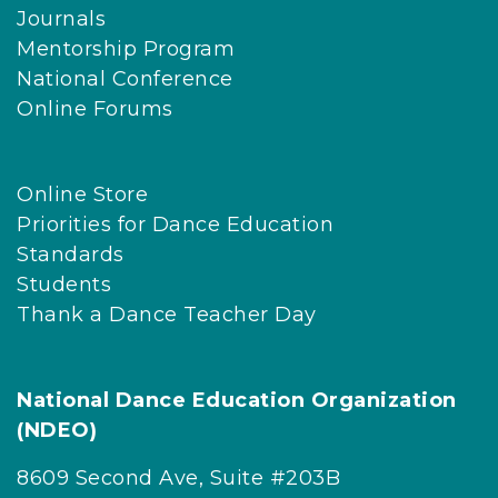
Journals
Mentorship Program
National Conference
Online Forums
Online Store
Priorities for Dance Education
Standards
Students
Thank a Dance Teacher Day
National Dance Education Organization
(NDEO)
8609 Second Ave, Suite #203B