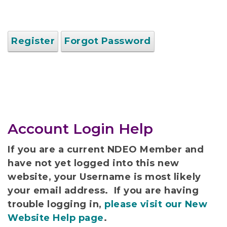
Register
Forgot Password
Account Login Help
If you are a current NDEO Member and
have not yet logged into this new
website, your Username is most likely
your email address. If you are having
trouble logging in,
please visit our New
Website Help page
.