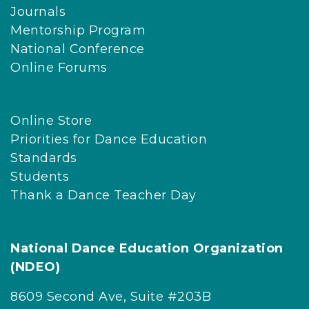
Journals
Mentorship Program
National Conference
Online Forums
Online Store
Priorities for Dance Education
Standards
Students
Thank a Dance Teacher Day
National Dance Education Organization
(NDEO)
8609 Second Ave, Suite #203B