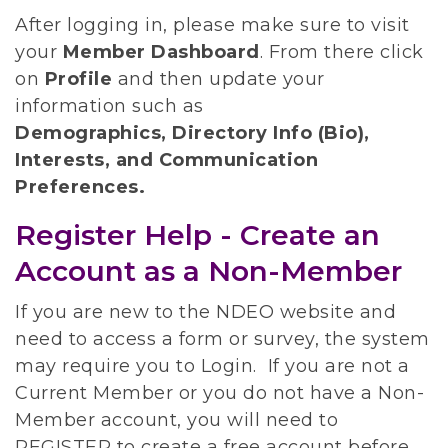
After logging in, please make sure to visit
your
Member Dashboard
.
From there click
on
Profile
and then update your
information such as
Demographics, Directory Info (Bio),
Interests, and Communication
Preferences.
Register Help - Create an
Account as a Non-Member
If you are new to the NDEO website and
need to access a form or survey, the system
may require you to Login. If you are not a
Current Member or you do not have a Non-
Member account, you will need to
REGISTER to create a free account before