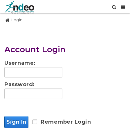
Login
Account Login
Username:
Password:
Sign In
Remember Login