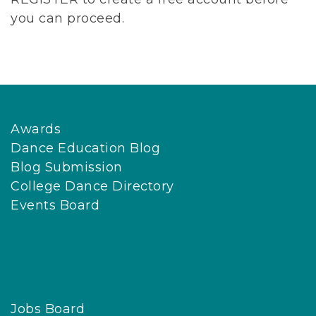
you can proceed.
Awards
Dance Education Blog
Blog Submission
College Dance Directory
Events Board
Jobs Board