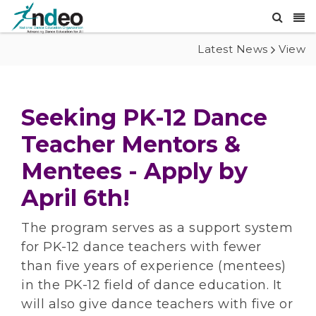
Latest News
View
Seeking PK-12 Dance
Teacher Mentors &
Mentees - Apply by
April 6th!
The program serves as a support system
for PK-12 dance teachers with fewer
than five years of experience (mentees)
in the PK-12 field of dance education. It
will also give dance teachers with five or