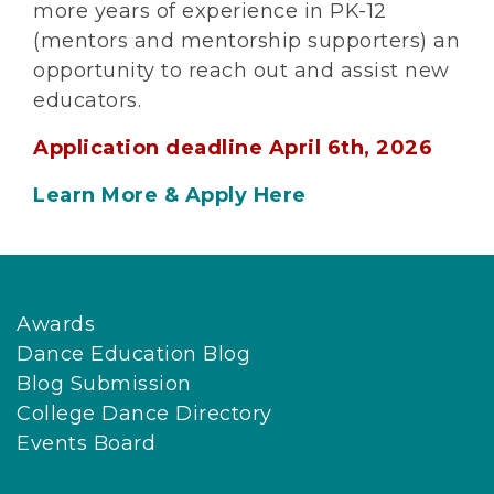
more years of experience in PK-12
(mentors and mentorship supporters) an
opportunity to reach out and assist new
educators.
Application deadline April 6th, 2026
Learn More & Apply Here
Awards
Dance Education Blog
Blog Submission
College Dance Directory
Events Board