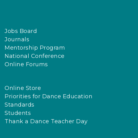
Jobs Board
Journals
Mentorship Program
National Conference
Online Forums
Online Store
Priorities for Dance Education
Standards
Students
Thank a Dance Teacher Day