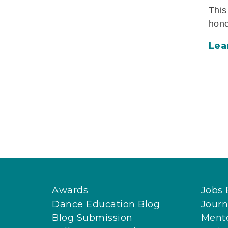
This
hono
Lea
Awards
Jobs 
Dance Education Blog
Journ
Blog Submission
Ment