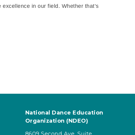
 excellence in our field. Whether that’s
National Dance Education
Organization (NDEO)
8609 Second Ave, Suite