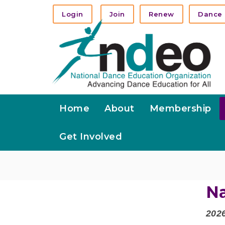
Login
Join
Renew
Dance 
Home
About
Membership
Get Involved
Na
202