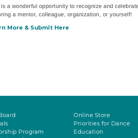
 is a wonderful opportunity to recognize and celebrate
ring a mentor, colleague, organization, or yourself!
rn More & Submit Here
Board
Online Store
als
Priorities for Dance
orship Program
Education