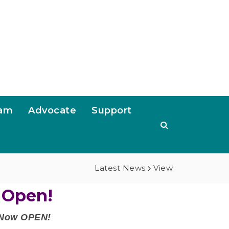
ram
Advocate
Support
Latest News
View
 Open!
e Now OPEN!