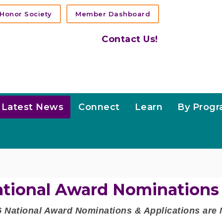
Honor Society
Member Dashboard
Contact Us!
Latest News
Connect
Learn
By Prog
tional Award Nominations
6 National Award Nominations & Applications ar