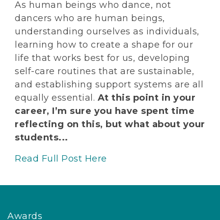
As human beings who dance, not
dancers who are human beings,
understanding ourselves as individuals,
learning how to create a shape for our
life that works best for us, developing
self-care routines that are sustainable,
and establishing support systems are all
equally essential.
At this point in your
career, I’m sure you have spent time
reflecting on this, but what about your
students...
Read Full Post Here
Awards