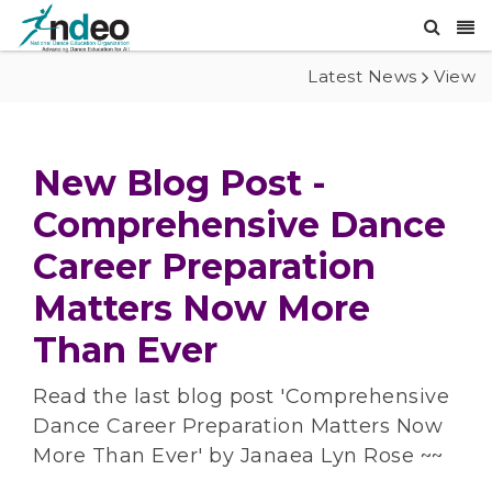
Latest News
View
New Blog Post -
Comprehensive Dance
Career Preparation
Matters Now More
Than Ever
Read the last blog post 'Comprehensive
Dance Career Preparation Matters Now
More Than Ever' by Janaea Lyn Rose ~~