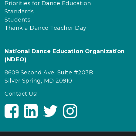
Priorities for Dance Education
Standards
Students
Thank a Dance Teacher Day
National Dance Education Organization
(NDEO)
8609 Second Ave, Suite #203B
Silver Spring, MD 20910
Contact Us!
V
V
V
V
i
i
i
i
s
s
s
s
i
i
i
i