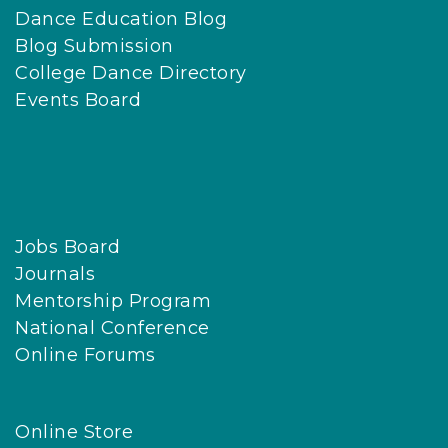
Dance Education Blog
Blog Submission
College Dance Directory
Events Board
Jobs Board
Journals
Mentorship Program
National Conference
Online Forums
Online Store