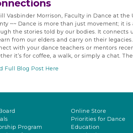
nnections
ill Vasbinder Morrison, Faculty in Dance at the
ty ~~ Dance is more than just movement; it is a
ugh the stories told by our bodies. It connects 
earn from our elders and carry on their legacie
nect with your dance teachers or mentors recen
her it’s for coffee, a walk, or simply a chat. Th
d Full Blog Post Here
Board
Online Store
als
Priorities for Dance
orship Program
Education