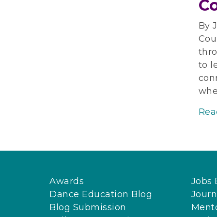
Co
By J
Coun
thro
to l
con
whet
Rea
Awards
Jobs 
Dance Education Blog
Journ
Blog Submission
Ment