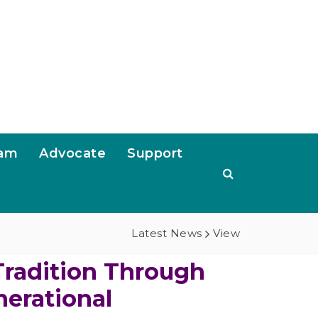
ram
Advocate
Support
Latest News
View
Tradition Through
nerational