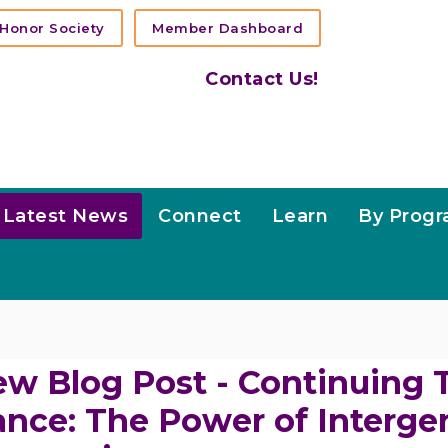
Honor Society
Member Dashboard
Contact Us!
Latest News
Connect
Learn
By Prog
w Blog Post - Continuing 
nce: The Power of Interge