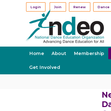
Login
Join
Renew
Dance 
Home
About
Membership
Get Involved
Ne
Da