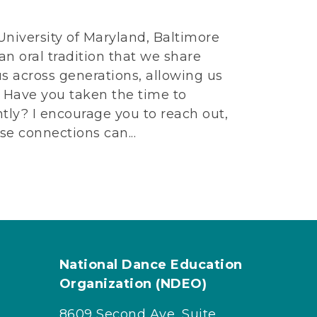
 University of Maryland, Baltimore
n oral tradition that we share
us across generations, allowing us
s. Have you taken the time to
tly? I encourage you to reach out,
ese connections can...
National Dance Education
Organization (NDEO)
8609 Second Ave, Suite