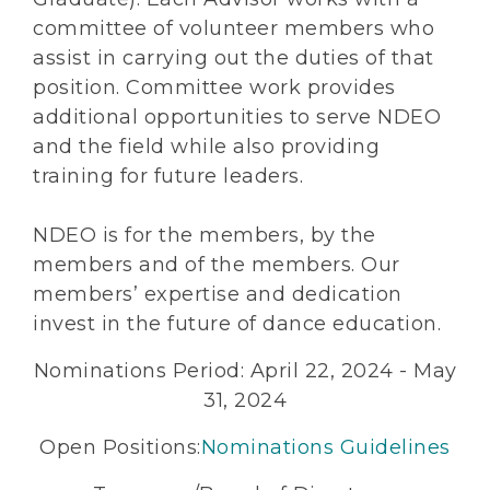
committee of volunteer members who
assist in carrying out the duties of that
position. Committee work provides
additional opportunities to serve NDEO
and the field while also providing
training for future leaders.
NDEO is for the members, by the
members and of the members. Our
members’ expertise and dedication
invest in the future of dance education.
Nominations Period: April 22, 2024 - May
31, 2024
Open Positions:
Nominations Guidelines