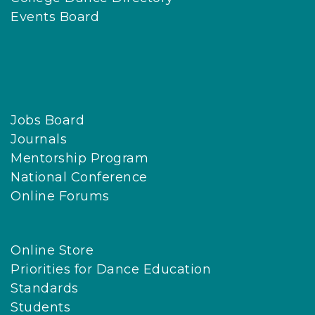
Events Board
Jobs Board
Journals
Mentorship Program
National Conference
Online Forums
Online Store
Priorities for Dance Education
Standards
Students