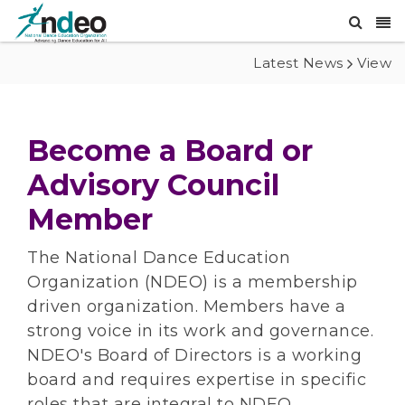
Latest News
View
Become a Board or
Advisory Council
Member
The National Dance Education
Organization (NDEO) is a membership
driven organization. Members have a
strong voice in its work and governance.
NDEO's Board of Directors is a working
board and requires expertise in specific
roles that are integral to NDEO