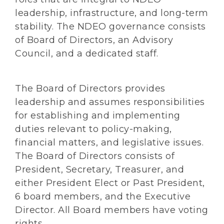
leadership, infrastructure, and long-term
stability. The NDEO governance consists
of Board of Directors, an Advisory
Council, and a dedicated staff.
The Board of Directors provides
leadership and assumes responsibilities
for establishing and implementing
duties relevant to policy-making,
financial matters, and legislative issues.
The Board of Directors consists of
President, Secretary, Treasurer, and
either President Elect or Past President,
6 board members, and the Executive
Director. All Board members have voting
rights.