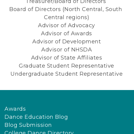
Treasurer/Board of Directors 
Board of Directors (North Central, South 
Central regions)
Advisor of Advocacy
Advisor of Awards
Advisor of Development
Advisor of NHSDA
Advisor of State Affiliates
Graduate Student Representative
Undergraduate Student Representative
Awards
Dance Education Blog
Blog Submission
College Dance Directory