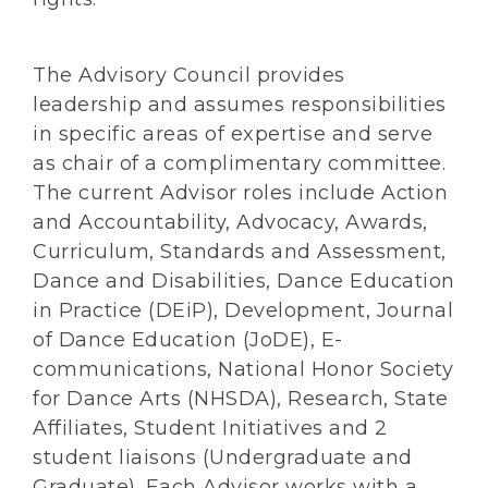
The Advisory Council provides
leadership and assumes responsibilities
in specific areas of expertise and serve
as chair of a complimentary committee.
The current Advisor roles include Action
and Accountability, Advocacy, Awards,
Curriculum, Standards and Assessment,
Dance and Disabilities, Dance Education
in Practice (DEiP), Development, Journal
of Dance Education (JoDE), E-
communications, National Honor Society
for Dance Arts (NHSDA), Research, State
Affiliates, Student Initiatives and 2
student liaisons (Undergraduate and
Graduate). Each Advisor works with a