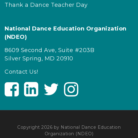
Thank a Dance Teacher Day
National Dance Education Organization
(NDEO)
8609 Second Ave, Suite #203B
Silver Spring, MD 20910
Contact Us!
V
V
V
V
i
i
i
i
s
s
s
s
i
i
i
i
t
t
t
t
U
U
U
U
Copyright 2026 by National Dance Education
Organization (NDEO)
s
s
s
s